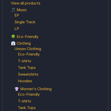
View all products
🎵 Music
EP
Single Track
LP
🍀 Eco-Friendly
👔 Clothing
Unisex Clothing
Eco-Friendly
T-shirts
Tank Tops
Sweatshirts
Hoodies
👚 Women's Clothing
Eco-Friendly
T-shirts
Tank Tops