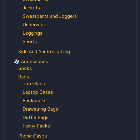
Jackets
Sweatpants and Joggers
Underwear
Leggings
Shorts
Kids And Youth Clothing
🧦 Accessories
Socks
Bags
Tote Bags
Laptop Cases
Backpacks
Drawstring Bags
Duffle Bags
Fanny Packs
Phone Cases