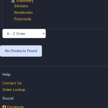
📓 Stationery
Stickers
Notebooks
Postcards
No Products Found
Help
Contact Us
Order Lookup
Social
Facebook