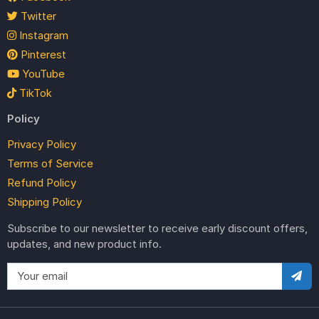
Twitter
Instagram
Pinterest
YouTube
TikTok
Policy
Privacy Policy
Terms of Service
Refund Policy
Shipping Policy
Subscribe to our newsletter to receive early discount offers,
updates, and new product info.