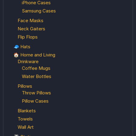
iPhone Cases
Samsung Cases
Face Masks
Neck Gaiters
Flip Flops
🧢 Hats
🏠 Home and Living
Drinkware
Coffee Mugs
Water Bottles
Pillows
Throw Pillows
Pillow Cases
Blankets
Towels
Wall Art