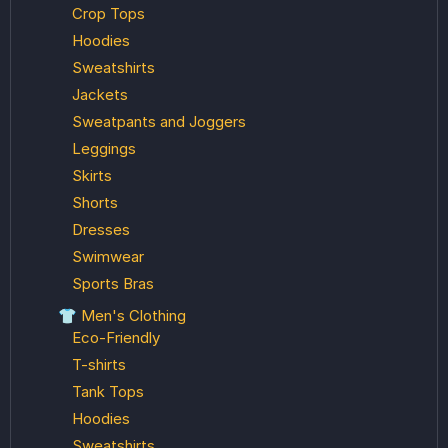
Crop Tops
Hoodies
Sweatshirts
Jackets
Sweatpants and Joggers
Leggings
Skirts
Shorts
Dresses
Swimwear
Sports Bras
👕 Men's Clothing
Eco-Friendly
T-shirts
Tank Tops
Hoodies
Sweatshirts