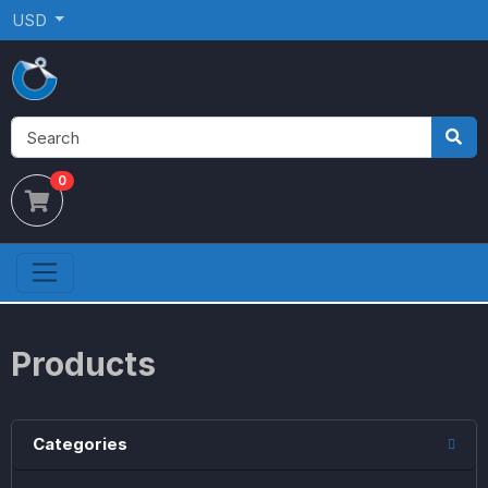
USD
0
Products
Categories