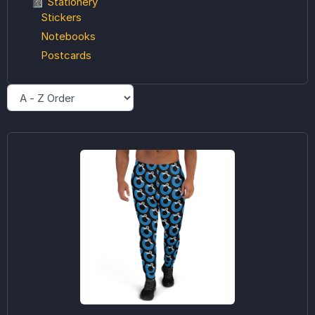
📓 Stationery
Stickers
Notebooks
Postcards