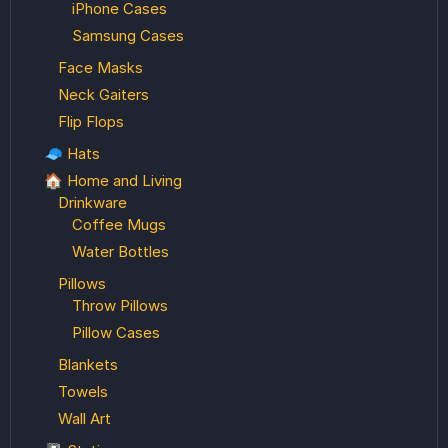
iPhone Cases
Samsung Cases
Face Masks
Neck Gaiters
Flip Flops
🧢 Hats
🏠 Home and Living
Drinkware
Coffee Mugs
Water Bottles
Pillows
Throw Pillows
Pillow Cases
Blankets
Towels
Wall Art