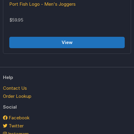
Port Fish Logo - Men's Joggers
$59.95
View
Help
Contact Us
Order Lookup
Social
Facebook
Twitter
Instagram