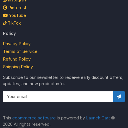
Pinterest
YouTube
TikTok
Policy
Privacy Policy
Terms of Service
Refund Policy
Shipping Policy
Subscribe to our newsletter to receive early discount offers,
updates, and new product info.
This
ecommerce software
is powered by
Launch Cart
©
2026 All rights reserved.