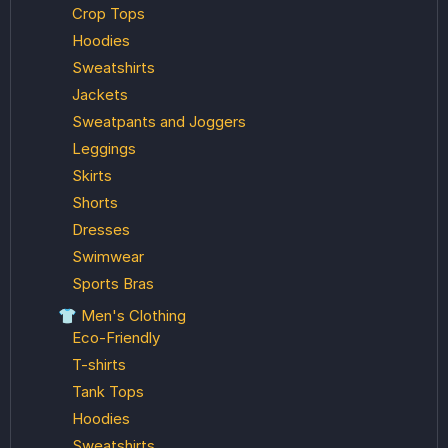
Crop Tops
Hoodies
Sweatshirts
Jackets
Sweatpants and Joggers
Leggings
Skirts
Shorts
Dresses
Swimwear
Sports Bras
👕 Men's Clothing
Eco-Friendly
T-shirts
Tank Tops
Hoodies
Sweatshirts