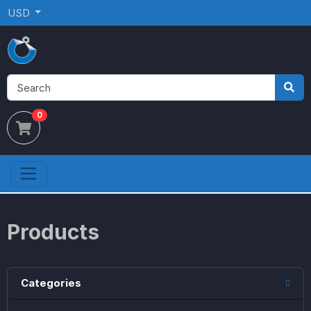
USD
0
Products
Categories