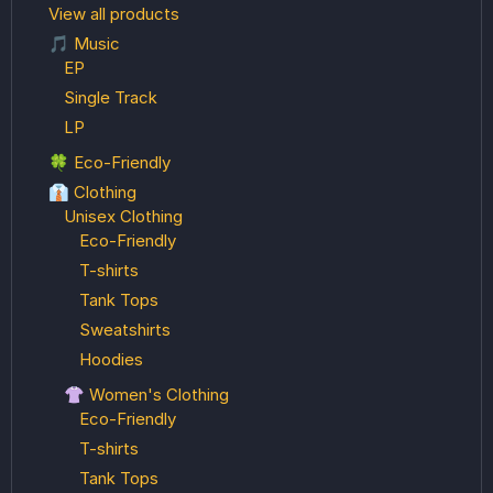
View all products
🎵 Music
EP
Single Track
LP
🍀 Eco-Friendly
👔 Clothing
Unisex Clothing
Eco-Friendly
T-shirts
Tank Tops
Sweatshirts
Hoodies
👚 Women's Clothing
Eco-Friendly
T-shirts
Tank Tops