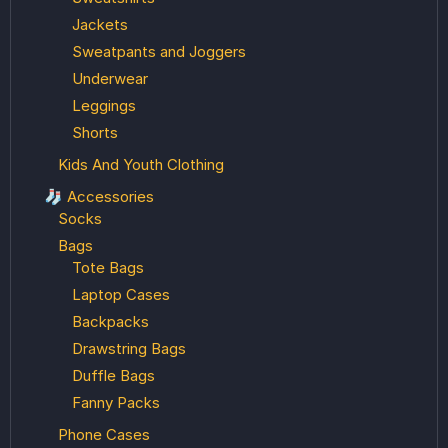
Jackets
Sweatpants and Joggers
Underwear
Leggings
Shorts
Kids And Youth Clothing
🧦 Accessories
Socks
Bags
Tote Bags
Laptop Cases
Backpacks
Drawstring Bags
Duffle Bags
Fanny Packs
Phone Cases