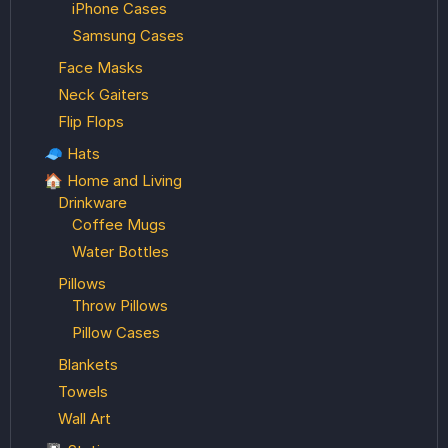
iPhone Cases
Samsung Cases
Face Masks
Neck Gaiters
Flip Flops
🧢 Hats
🏠 Home and Living
Drinkware
Coffee Mugs
Water Bottles
Pillows
Throw Pillows
Pillow Cases
Blankets
Towels
Wall Art