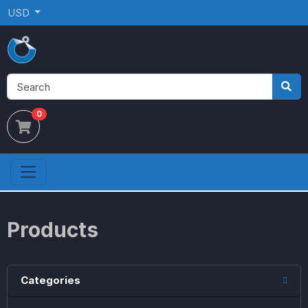
USD
0
Products
Categories