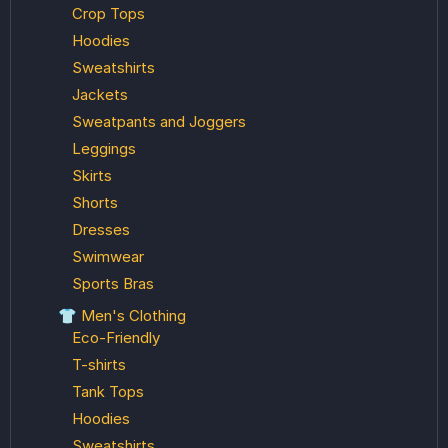
Crop Tops
Hoodies
Sweatshirts
Jackets
Sweatpants and Joggers
Leggings
Skirts
Shorts
Dresses
Swimwear
Sports Bras
👕 Men's Clothing
Eco-Friendly
T-shirts
Tank Tops
Hoodies
Sweatshirts