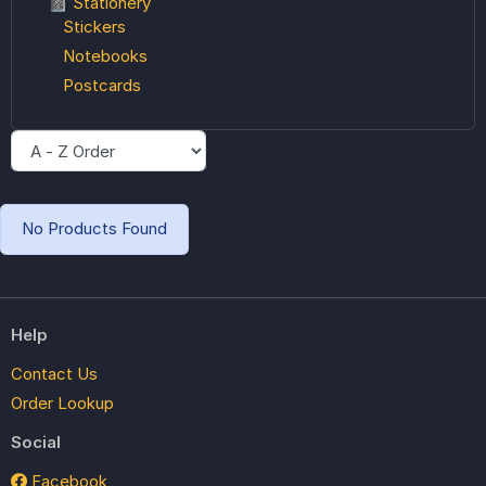
📓 Stationery
Stickers
Notebooks
Postcards
No Products Found
Help
Contact Us
Order Lookup
Social
Facebook