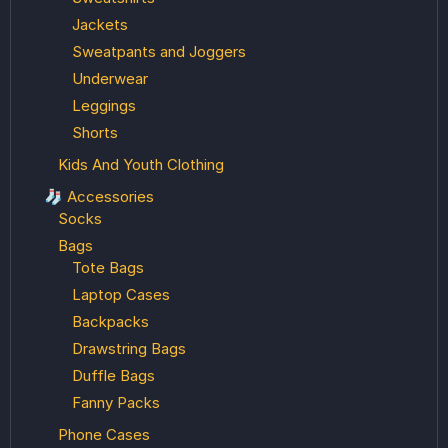
Jackets
Sweatpants and Joggers
Underwear
Leggings
Shorts
Kids And Youth Clothing
🧦 Accessories
Socks
Bags
Tote Bags
Laptop Cases
Backpacks
Drawstring Bags
Duffle Bags
Fanny Packs
Phone Cases