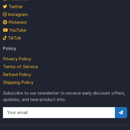
Twitter
Instagram
Pinterest
YouTube
TikTok
Policy
Privacy Policy
Terms of Service
Refund Policy
Shipping Policy
Subscribe to our newsletter to receive early discount offers,
updates, and new product info.