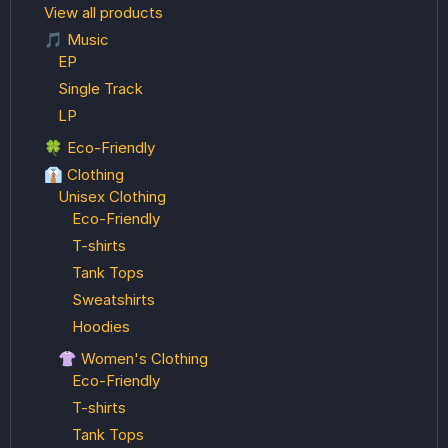
View all products
🎵 Music
EP
Single Track
LP
🍀 Eco-Friendly
👔 Clothing
Unisex Clothing
Eco-Friendly
T-shirts
Tank Tops
Sweatshirts
Hoodies
👚 Women's Clothing
Eco-Friendly
T-shirts
Tank Tops