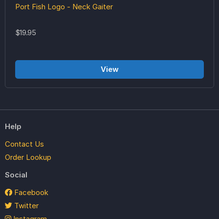
Port Fish Logo - Neck Gaiter
$19.95
View
Help
Contact Us
Order Lookup
Social
Facebook
Twitter
Instagram