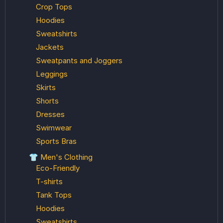
Crop Tops
Hoodies
Sweatshirts
Jackets
Sweatpants and Joggers
Leggings
Skirts
Shorts
Dresses
Swimwear
Sports Bras
👕 Men's Clothing
Eco-Friendly
T-shirts
Tank Tops
Hoodies
Sweatshirts