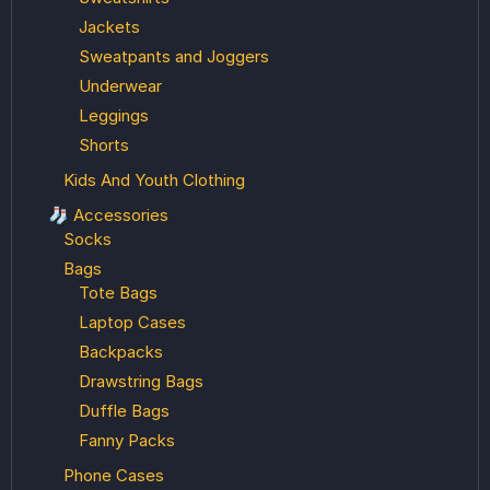
Jackets
Sweatpants and Joggers
Underwear
Leggings
Shorts
Kids And Youth Clothing
🧦 Accessories
Socks
Bags
Tote Bags
Laptop Cases
Backpacks
Drawstring Bags
Duffle Bags
Fanny Packs
Phone Cases