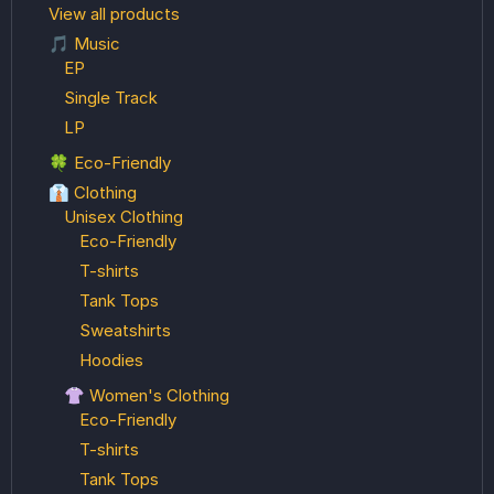
View all products
🎵 Music
EP
Single Track
LP
🍀 Eco-Friendly
👔 Clothing
Unisex Clothing
Eco-Friendly
T-shirts
Tank Tops
Sweatshirts
Hoodies
👚 Women's Clothing
Eco-Friendly
T-shirts
Tank Tops