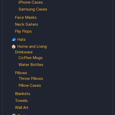
iPhone Cases
Samsung Cases
Face Masks
Neck Gaiters
Flip Flops
🧢 Hats
🏠 Home and Living
Drinkware
Coffee Mugs
Water Bottles
Pillows
Throw Pillows
Pillow Cases
Blankets
Towels
Wall Art