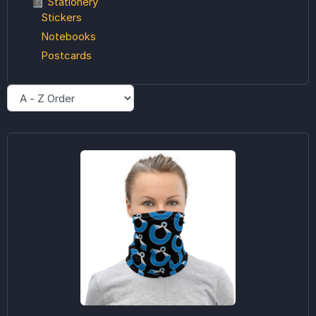
📓 Stationery
Stickers
Notebooks
Postcards