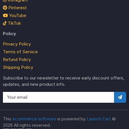
Pinterest
YouTube
TikTok
Policy
Privacy Policy
Terms of Service
Refund Policy
Shipping Policy
Subscribe to our newsletter to receive early discount offers,
updates, and new product info.
This
ecommerce software
is powered by
Launch Cart
©
2026 All rights reserved.