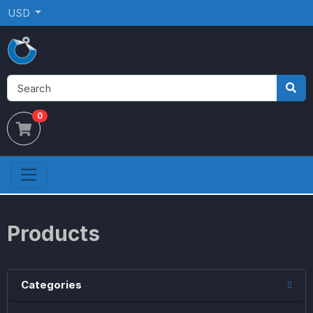
USD
0
Products
Categories