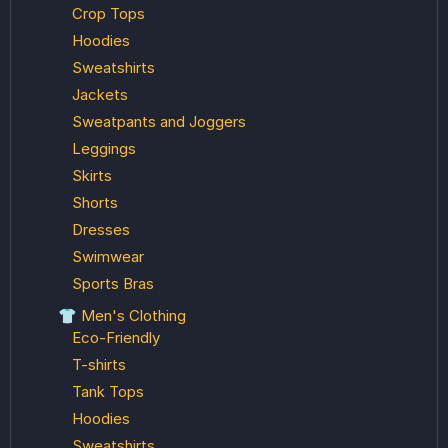
Crop Tops
Hoodies
Sweatshirts
Jackets
Sweatpants and Joggers
Leggings
Skirts
Shorts
Dresses
Swimwear
Sports Bras
👕 Men's Clothing
Eco-Friendly
T-shirts
Tank Tops
Hoodies
Sweatshirts