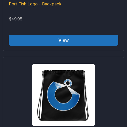
Port Fish Logo - Backpack
$49.95
View