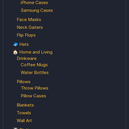
iPhone Cases
Samsung Cases
Face Masks
Neck Gaiters
Flip Flops
🧢 Hats
🏠 Home and Living
Drinkware
Coffee Mugs
Water Bottles
Pillows
Throw Pillows
Pillow Cases
Blankets
Towels
Wall Art