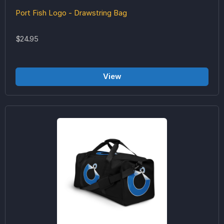
Port Fish Logo - Drawstring Bag
$24.95
View