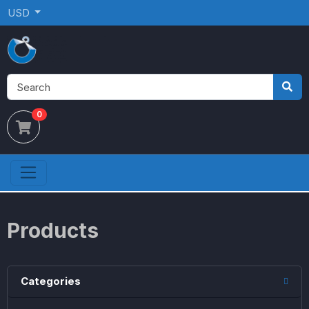
USD
0
Products
Categories