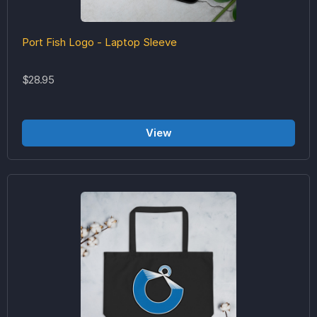
Port Fish Logo - Laptop Sleeve
$28.95
View