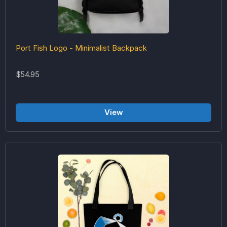
Port Fish Logo - Minimalist Backpack
$54.95
View