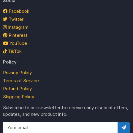
Social
Facebook
Twitter
Instagram
Pinterest
YouTube
TikTok
Policy
Privacy Policy
Terms of Service
Refund Policy
Shipping Policy
Subscribe to our newsletter to receive early discount offers,
updates, and new product info.