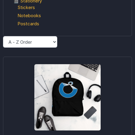
📓 Stationery
Stickers
Notebooks
Postcards