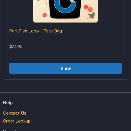
Port Fish Logo - Tote Bag
$24.95
View
Help
Contact Us
Order Lookup