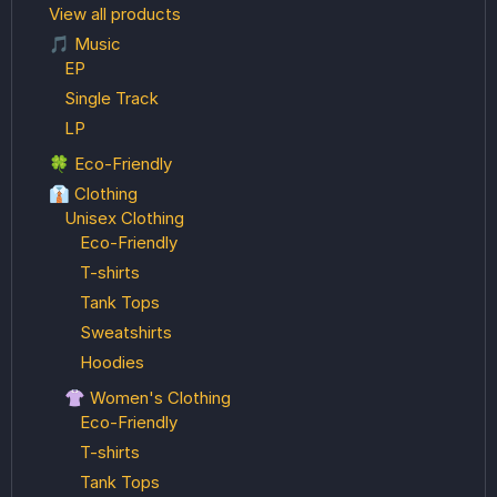
View all products
🎵 Music
EP
Single Track
LP
🍀 Eco-Friendly
👔 Clothing
Unisex Clothing
Eco-Friendly
T-shirts
Tank Tops
Sweatshirts
Hoodies
👚 Women's Clothing
Eco-Friendly
T-shirts
Tank Tops