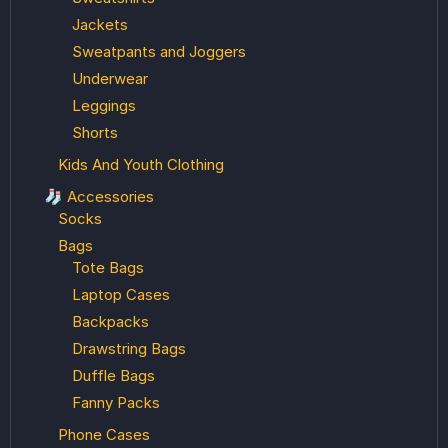
Jackets
Sweatpants and Joggers
Underwear
Leggings
Shorts
Kids And Youth Clothing
🧦 Accessories
Socks
Bags
Tote Bags
Laptop Cases
Backpacks
Drawstring Bags
Duffle Bags
Fanny Packs
Phone Cases