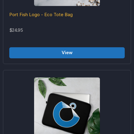
Port Fish Logo - Eco Tote Bag
$24.95
View