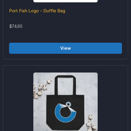
Port Fish Logo - Duffle Bag
$74.95
View