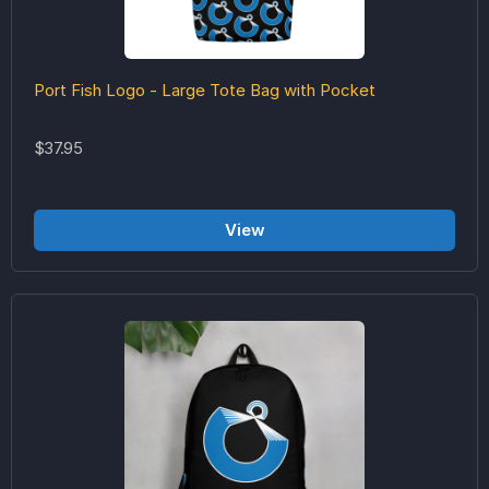
Port Fish Logo - Large Tote Bag with Pocket
$37.95
View