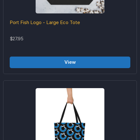
Port Fish Logo - Large Eco Tote
$27.95
View