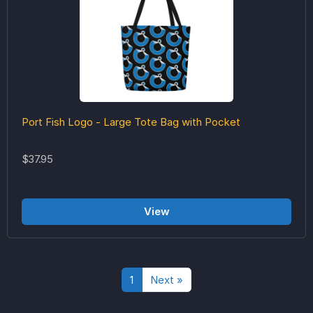
Port Fish Logo - Large Tote Bag with Pocket
$37.95
View
1
Next »