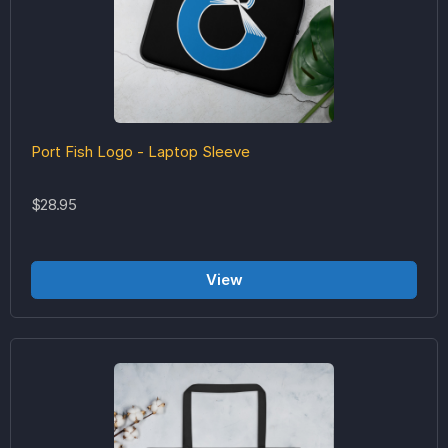
Port Fish Logo - Laptop Sleeve
$28.95
View