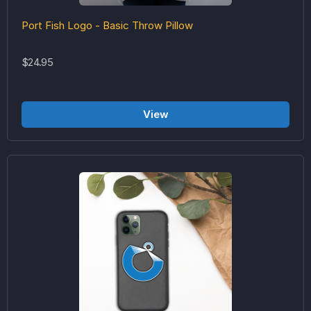
Port Fish Logo - Basic Throw Pillow
$24.95
View