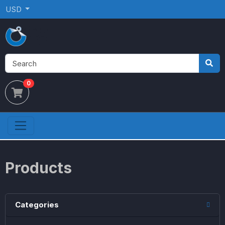
USD
0
Products
Categories