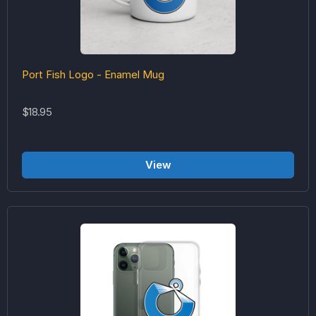
Port Fish Logo - Enamel Mug
$18.95
View