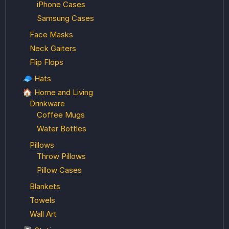
iPhone Cases
Samsung Cases
Face Masks
Neck Gaiters
Flip Flops
🧢 Hats
🏠 Home and Living
Drinkware
Coffee Mugs
Water Bottles
Pillows
Throw Pillows
Pillow Cases
Blankets
Towels
Wall Art