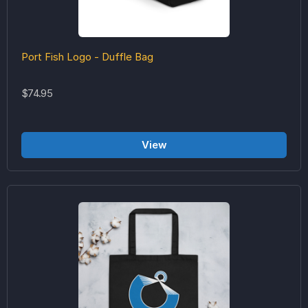
Port Fish Logo - Duffle Bag
$74.95
View