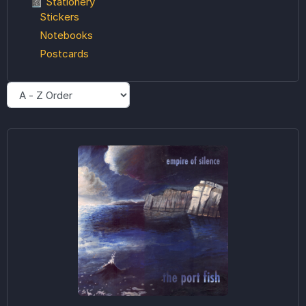
📓 Stationery
Stickers
Notebooks
Postcards