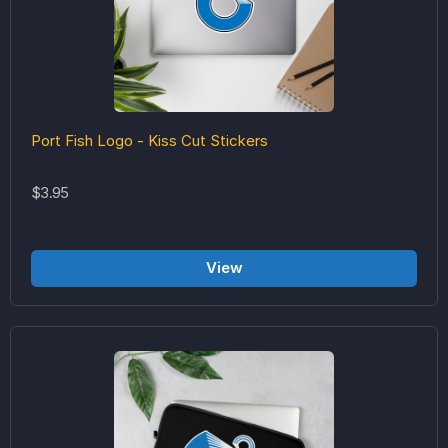
Port Fish Logo - Kiss Cut Stickers
$3.95
View