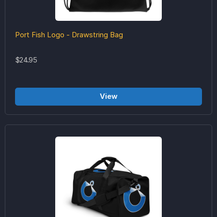
Port Fish Logo - Drawstring Bag
$24.95
View