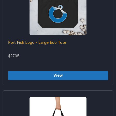
Port Fish Logo - Large Eco Tote
$27.95
View