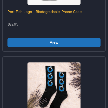
Port Fish Logo - Biodegradable iPhone Case
$22.95
View