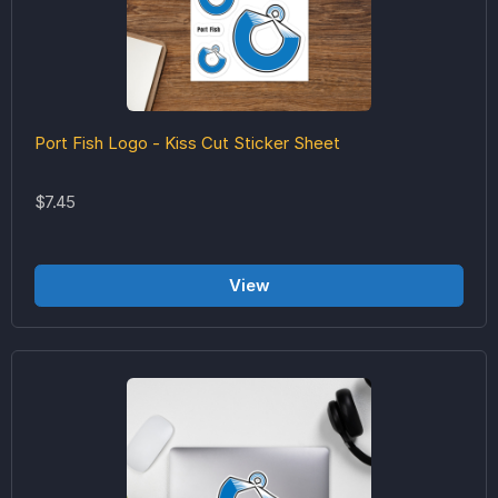
Port Fish Logo - Kiss Cut Sticker Sheet
$7.45
View