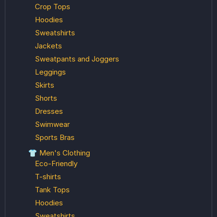
Crop Tops
Hoodies
Sweatshirts
Jackets
Sweatpants and Joggers
Leggings
Skirts
Shorts
Dresses
Swimwear
Sports Bras
👕 Men's Clothing
Eco-Friendly
T-shirts
Tank Tops
Hoodies
Sweatshirts