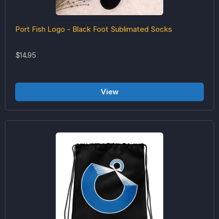
Port Fish Logo - Black Foot Sublimated Socks
$14.95
View