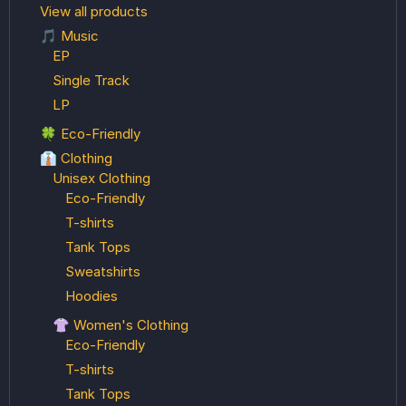
View all products
🎵 Music
EP
Single Track
LP
🍀 Eco-Friendly
👔 Clothing
Unisex Clothing
Eco-Friendly
T-shirts
Tank Tops
Sweatshirts
Hoodies
👚 Women's Clothing
Eco-Friendly
T-shirts
Tank Tops