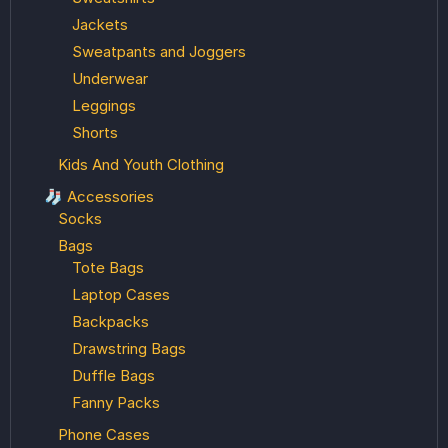
Jackets
Sweatpants and Joggers
Underwear
Leggings
Shorts
Kids And Youth Clothing
🧦 Accessories
Socks
Bags
Tote Bags
Laptop Cases
Backpacks
Drawstring Bags
Duffle Bags
Fanny Packs
Phone Cases