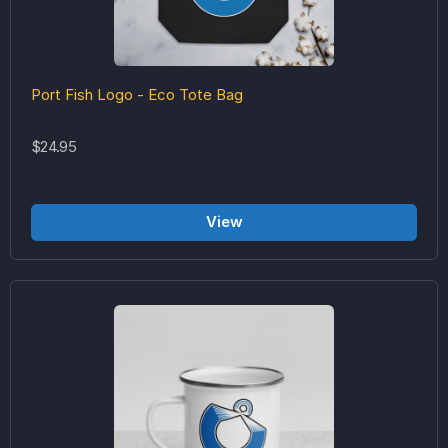
Port Fish Logo - Eco Tote Bag
$24.95
View