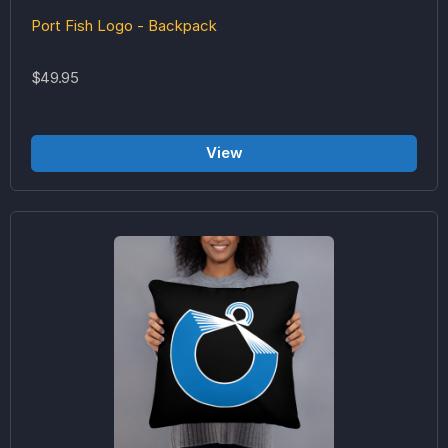
Port Fish Logo - Backpack
$49.95
View