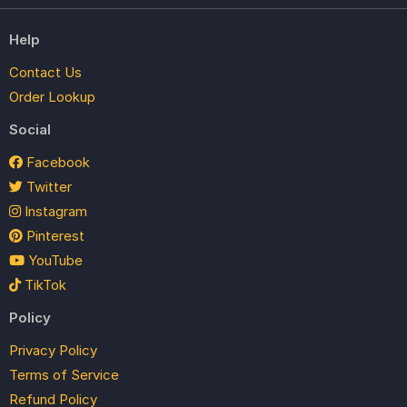
Help
Contact Us
Order Lookup
Social
Facebook
Twitter
Instagram
Pinterest
YouTube
TikTok
Policy
Privacy Policy
Terms of Service
Refund Policy