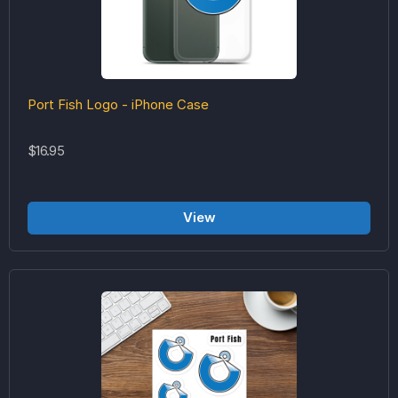
Port Fish Logo - iPhone Case
$16.95
View