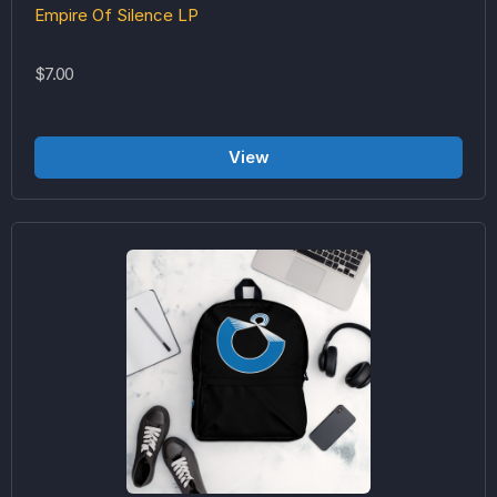
Empire Of Silence LP
$7.00
View