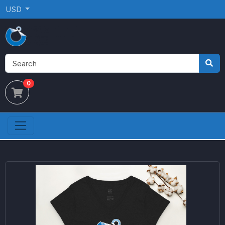
USD
0