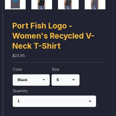
Port Fish Logo -
Women's Recycled V-
Neck T-Shirt
$23.95
Color
Size
Black
S
Quantity
1