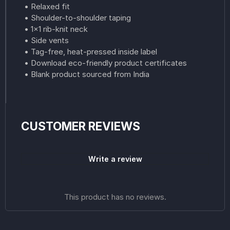
• Relaxed fit
• Shoulder-to-shoulder taping
• 1×1 rib-knit neck
• Side vents
• Tag-free, heat-pressed inside label
• Download eco-friendly product certificates
• Blank product sourced from India
CUSTOMER REVIEWS
Write a review
This product has no reviews.