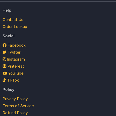
Help
Contact Us
Order Lookup
Social
Facebook
Twitter
Instagram
Pinterest
YouTube
TikTok
Policy
Privacy Policy
Terms of Service
Refund Policy