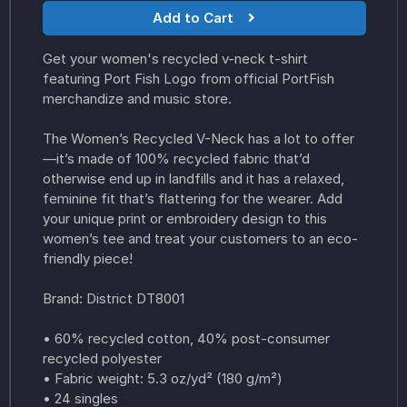
Add to Cart
Get your women's recycled v-neck t-shirt
featuring Port Fish Logo from official PortFish
merchandize and music store.
The Women’s Recycled V-Neck has a lot to offer
—it’s made of 100% recycled fabric that’d
otherwise end up in landfills and it has a relaxed,
feminine fit that’s flattering for the wearer. Add
your unique print or embroidery design to this
women’s tee and treat your customers to an eco-
friendly piece!
Brand: District DT8001
• 60% recycled cotton, 40% post-consumer
recycled polyester
• Fabric weight: 5.3 oz/yd² (180 g/m²)
• 24 singles