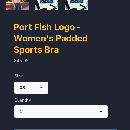
Port Fish Logo -
Women's Padded
Sports Bra
$45.95
Size
XS
Quantity
1