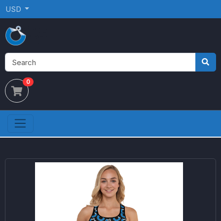
USD
0