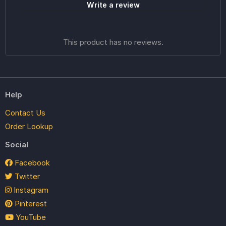
Write a review
This product has no reviews.
Help
Contact Us
Order Lookup
Social
Facebook
Twitter
Instagram
Pinterest
YouTube