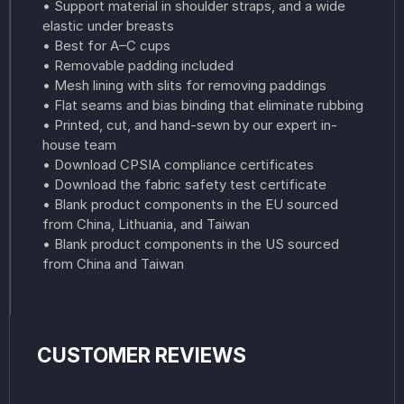
• Support material in shoulder straps, and a wide
elastic under breasts
• Best for A–C cups
• Removable padding included
• Mesh lining with slits for removing paddings
• Flat seams and bias binding that eliminate rubbing
• Printed, cut, and hand-sewn by our expert in-
house team
• Download CPSIA compliance certificates
• Download the fabric safety test certificate
• Blank product components in the EU sourced
from China, Lithuania, and Taiwan
• Blank product components in the US sourced
from China and Taiwan
CUSTOMER REVIEWS