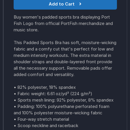
Add to Cart
Buy women's padded sports bra displaying Port
Fish Logo from official PortFish merchandize and
music store.
This Padded Sports Bra has soft, moisture-wicking
fabric and a comfy cut that's perfect for low and
medium intensity workouts. The extra material in
shoulder straps and double-layered front provide
all the necessary support. Removable pads offer
added comfort and versatility.
• 82% polyester, 18% spandex
• Fabric weight: 6.61 oz/yd² (224 g/m²)
• Sports mesh lining: 92% polyester, 8% spandex
• Padding: 100% polyurethane perforated foam
and 100% polyester moisture-wicking fabric
• Four-way stretch material
• Scoop neckline and racerback