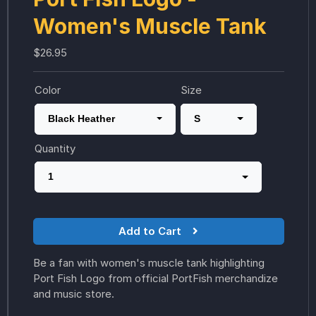
Women's Muscle Tank
$26.95
Color
Size
Black Heather
S
Quantity
1
Add to Cart
Be a fan with women's muscle tank highlighting
Port Fish Logo from official PortFish merchandize
and music store.