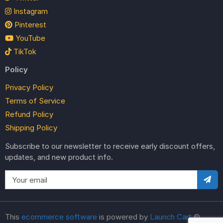
Instagram
Pinterest
YouTube
TikTok
Policy
Privacy Policy
Terms of Service
Refund Policy
Shipping Policy
Subscribe to our newsletter to receive early discount offers,
updates, and new product info.
This
ecommerce software
is powered by
Launch Cart
©