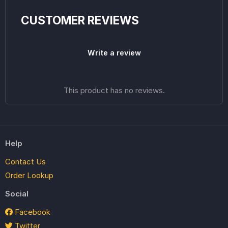
CUSTOMER REVIEWS
Write a review
This product has no reviews.
Help
Contact Us
Order Lookup
Social
Facebook
Twitter