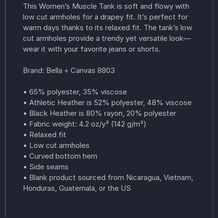
This Women’s Muscle Tank is soft and flowy with
low cut armholes for a drapey fit. It’s perfect for
warm days thanks to its relaxed fit. The tank’s low
cut armholes provide a trendy yet versatile look—
wear it with your favorite jeans or shorts.
Brand: Bella + Canvas 8803
• 65% polyester, 35% viscose
• Athletic Heather is 52% polyester, 48% viscose
• Black Heather is 80% rayon, 20% polyester
• Fabric weight: 4.2 oz/y² (142 g/m²)
• Relaxed fit
• Low cut armholes
• Curved bottom hem
• Side seams
• Blank product sourced from Nicaragua, Vietnam,
Honduras, Guatemala, or the US