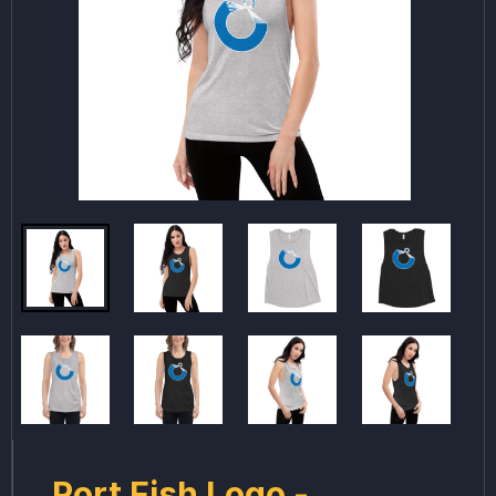
Port Fish Logo -