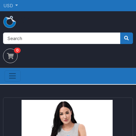
USD
0