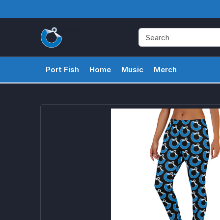
Port Fish
Home
Music
Merch