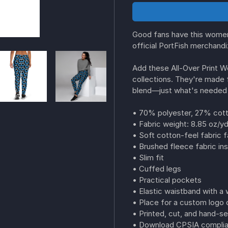
Good fans have this women
official PortFish merchand
Add these All-Over Print 
collections. They're made 
blend—just what's needed 
• 70% polyester, 27% cott
• Fabric weight: 8.85 oz/y
• Soft cotton-feel fabric 
• Brushed fleece fabric ins
• Slim fit
• Cuffed legs
• Practical pockets
• Elastic waistband with a 
• Place for a custom logo o
• Printed, cut, and hand-s
• Download CPSIA complian