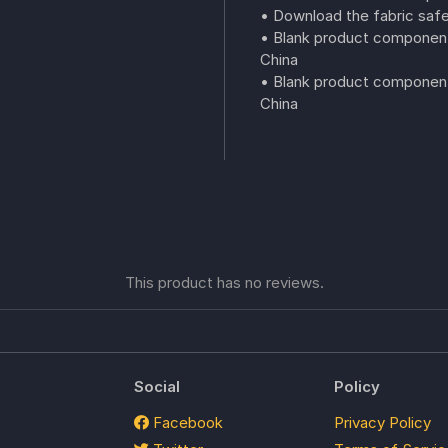
• Download the fabric safe
• Blank product component
China
• Blank product components
China
This product has no reviews.
Social
Policy
Facebook
Privacy Policy