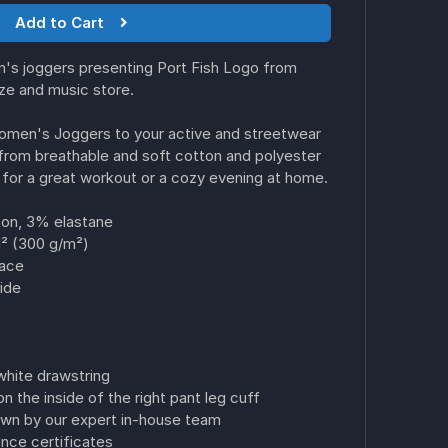
Add to Cart
's joggers presenting Port Fish Logo from
ize and music store.
Women's Joggers to your active and streetwear
from breathable and soft cotton and polyester
for a great workout or a cozy evening at home.
on, 3% elastane
d² (300 g/m²)
face
ide
white drawstring
n the inside of the right pant leg cuff
ewn by our expert in-house team
ce certificates