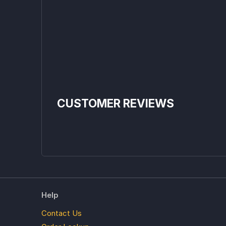
CUSTOMER REVIEWS
Help
Contact Us