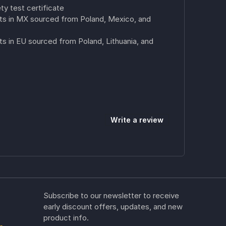
ty test certificate
s in MX sourced from Poland, Mexico, and
 in EU sourced from Poland, Lithuania, and
Write a review
Subscribe to our newsletter to receive
early discount offers, updates, and new
product info.