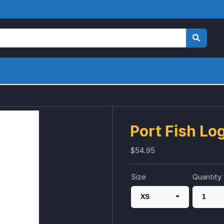
Port Fish L
$54.95
Size
Quantity
XS
1