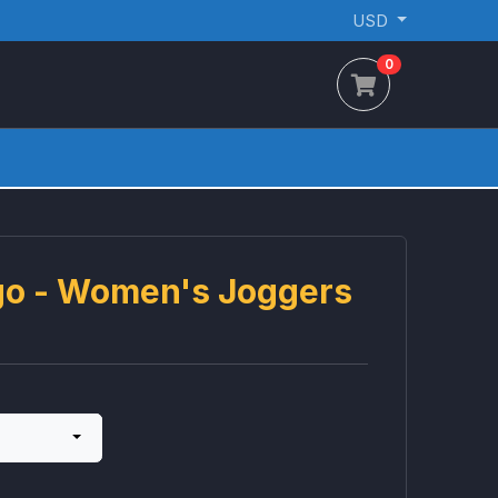
USD
0
ogo - Women's Joggers