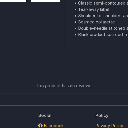
• Classic semi-contoured s
• Tear-away label
• Shoulder-to-shoulder tap
• Seamed collarette
• Double-needle stitched
• Blank product sourced fr
This product has no reviews.
Social
Policy
Facebook
Privacy Policy