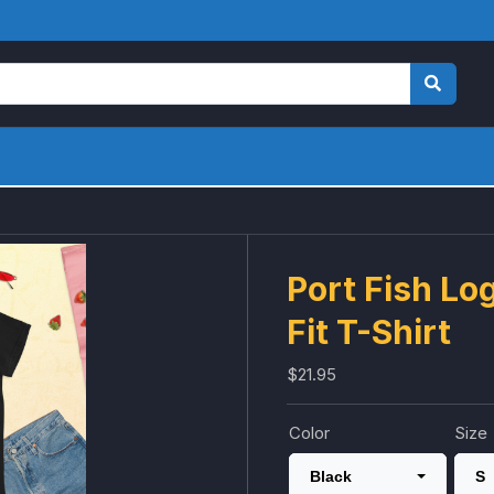
Port Fish Lo
Fit T-Shirt
$21.95
Color
Size
Black
S