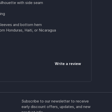
ilhouette with side seam
ing
 sleeves and bottom hem
om Honduras, Haiti, or Nicaragua
Write a review
Subscribe to our newsletter to receive
early discount offers, updates, and new