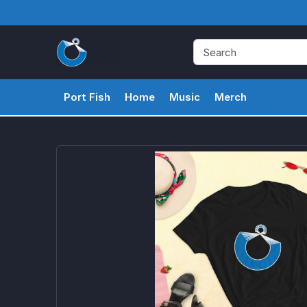
Port Fish
Home
Music
Merch