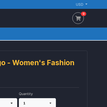
USD
0
go - Women's Fashion
Quantity
1