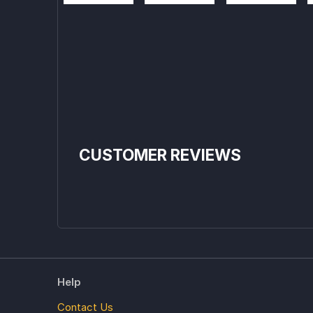
CUSTOMER REVIEWS
Help
Contact Us