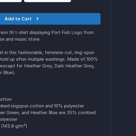
Add to Cart
on fit t-shirt displaying Port Fish Logo from
ize and music store.
t in this fashionable, feminine-cut, ring-spun
ill hold up after multiple washings. Made of 100%
except for Heather Grey, Dark Heather Grey,
 Blue).
cotton
bed ringspun cotton and 10% polyester
her Green, and Heather Blue are 35% combed
olyester
 (145.8 g/m²)