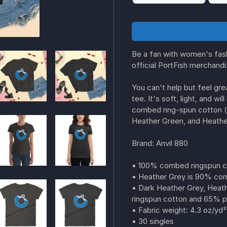
Be a fan with women's fashi
official PortFish merchand
You can't help but feel grea
tee. It's soft, light, and w
combed ring-spun cotton (
Heather Green, and Heather
Brand: Anvil 880
• 100% combed ringspun 
• Heather Grey is 90% com
• Dark Heather Grey, Heat
ringspun cotton and 65% p
• Fabric weight: 4.3 oz/yd²
• 30 singles